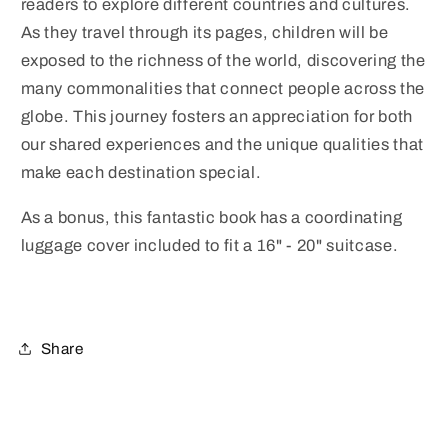
readers to explore different countries and cultures.
As they travel through its pages, children will be
exposed to the richness of the world, discovering the
many commonalities that connect people across the
globe. This journey fosters an appreciation for both
our shared experiences and the unique qualities that
make each destination special.
As a bonus, this fantastic book has a coordinating
luggage cover included to fit a 16" - 20" suitcase.
Share