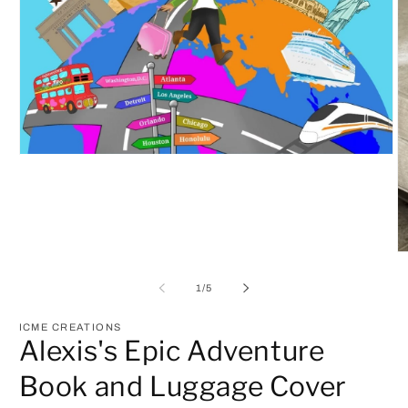
Open
media
1
in
modal
O
m
2
of
1
/
5
in
m
ICME CREATIONS
Alexis's Epic Adventure
Book and Luggage Cover