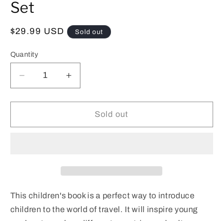
Set
Regular
$29.99 USD
Sold out
price
Quantity
Decrease
Increase
quantity
quantity
for
for
Alexis&#39;s
Alexis&#39;s
Sold out
Epic
Epic
Adventure
Adventure
Book
Book
and
and
Luggage
Luggage
Cover
Cover
Set
Set
This children's book is a perfect way to introduce
children to the world of travel. It will inspire young